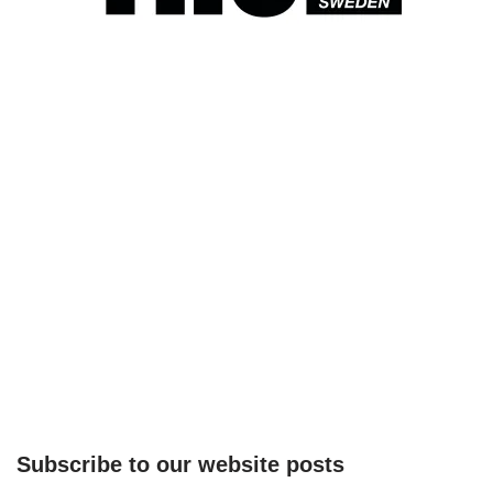
Subscribe to our website posts