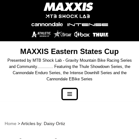
Skip
to
content
MAXXIS Eastern States Cup
Presented by MTB Shock Lab - Gravity Mountain Bike Racing Series
and Community............. Featuring the Thule Showdown Series, the
Cannondale Enduro Series, the Intense Downhill Series and the
Cannondale EBike Series
Home
> Articles by: Daisy Ortiz