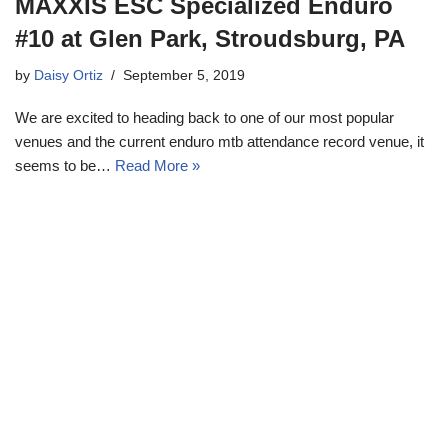
MAXXIS ESC Specialized Enduro
#10 at Glen Park, Stroudsburg, PA
by
Daisy Ortiz
September 5, 2019
We are excited to heading back to one of our most popular
venues and the current enduro mtb attendance record venue, it
seems to be…
Read More »