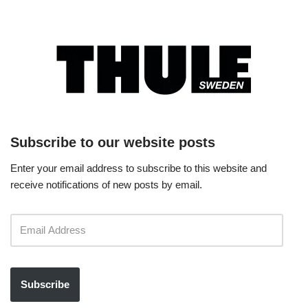
Subscribe to our website posts
Enter your email address to subscribe to this website and
receive notifications of new posts by email.
Subscribe