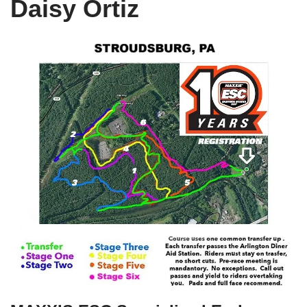
Daisy Ortiz