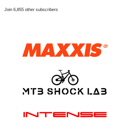
Join 6,855 other subscribers