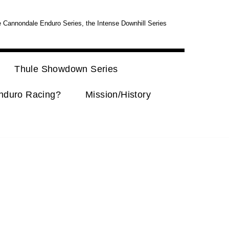
e Cannondale Enduro Series, the Intense Downhill Series
Thule Showdown Series
nduro Racing?
Mission/History