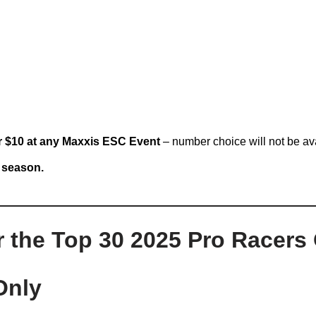
r $10 at any Maxxis ESC Event
– number choice will not be av
6 season.
he Top 30 2025 Pro Racers 
Only