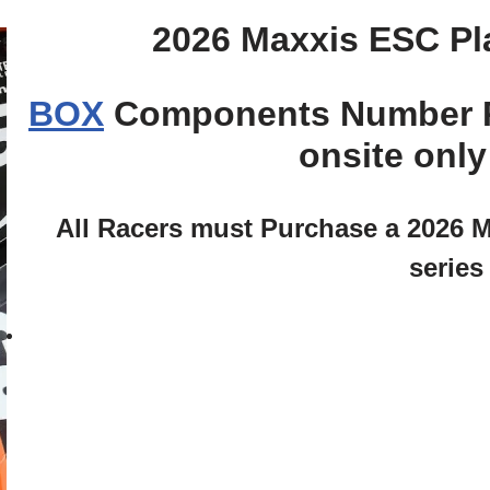
2026 Maxxis ESC Pl
BOX
Components Number Pla
onsite onl
All Racers must Purchase a 2026 M
series