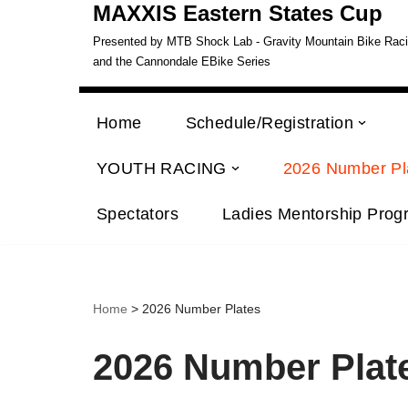
MAXXIS Eastern States Cup
Presented by MTB Shock Lab - Gravity Mountain Bike Racing
and the Cannondale EBike Series
Home
Schedule/Registration
YOUTH RACING
2026 Number Pl
Spectators
Ladies Mentorship Prog
Home
> 2026 Number Plates
2026 Number Plat