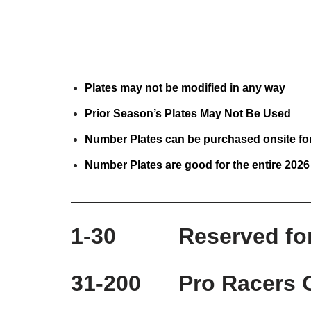
Plates may not be modified in any way
Prior Season’s Plates May Not Be Used
Number Plates can be purchased onsite fo
Number P
lates are good for the entire 202
1-30 Reserved for t
31-200 Pro Racers 