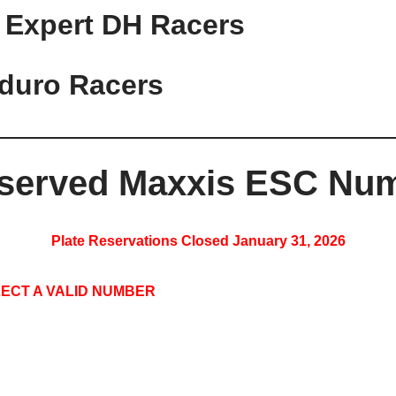
 Expert DH Racers
duro Racers
served Maxxis ESC Num
Plate Reservations Closed January 31, 2026
ECT A VALID NUMBER