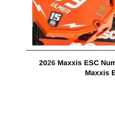
20
26
Maxxis ESC Numb
Maxxis 