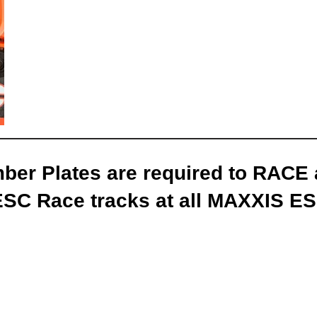
er Plates are required to RACE
ESC Race tracks
at all MAXXIS ES