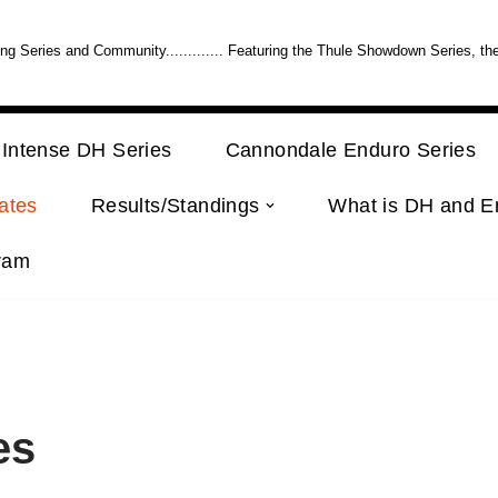
 Series and Community............. Featuring the Thule Showdown Series, th
Intense DH Series
Cannondale Enduro Series
ates
Results/Standings
What is DH and E
ram
es