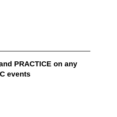
 and PRACTICE on any
C events