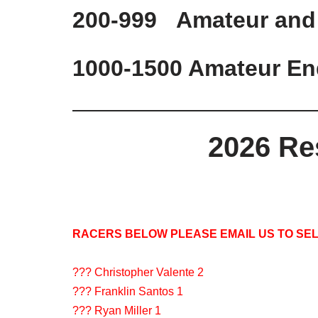
200-999 Amateur and
1000-1500 Amateur En
2026 Re
RACERS BELOW PLEASE EMAIL US TO SEL
??? Christopher Valente 2
??? Franklin Santos 1
??? Ryan Miller 1