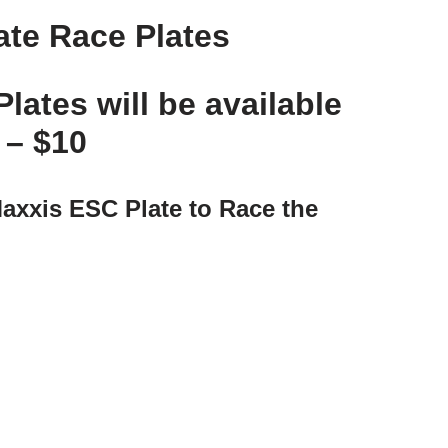
ate Race Plates
tes will be available
y –
$10
axxis ESC Plate to Race the