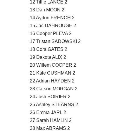
12 Tillie LANGE 2
13 Dan MOON 2
14 Ayrton FRENCH 2
15 Jac DAHROUGE 2
16 Cooper PLEVA 2
17 Tristan SADOWSKI 2
18 Cora GATES 2
19 Dakota ALIX 2
20 Willem COOPER 2
21 Kale CUSHMAN 2
22 Adrian HAYDEN 2
23 Carson MORGAN 2
24 Josh POIRIER 2
25 Ashley STEARNS 2
26 Emma JARL 2
27 Sarah HAMLIN 2
28 Max ABRAMS 2