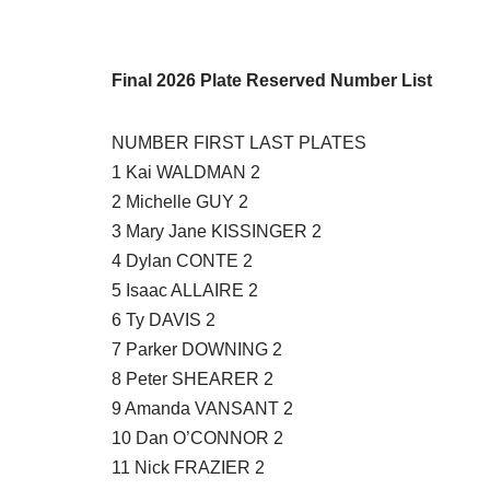
Final 2026 Plate Reserved Number List
NUMBER FIRST LAST PLATES
1 Kai WALDMAN 2
2 Michelle GUY 2
3 Mary Jane KISSINGER 2
4 Dylan CONTE 2
5 Isaac ALLAIRE 2
6 Ty DAVIS 2
7 Parker DOWNING 2
8 Peter SHEARER 2
9 Amanda VANSANT 2
10 Dan O’CONNOR 2
11 Nick FRAZIER 2