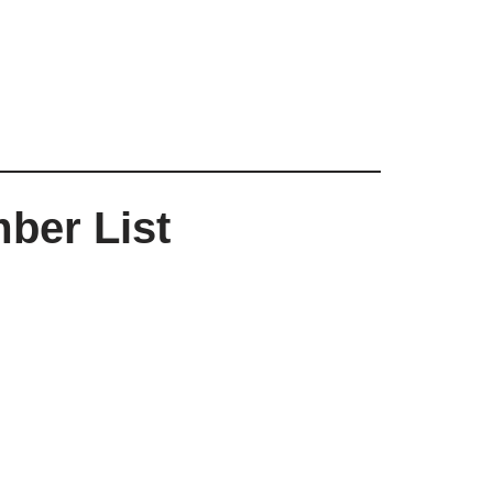
ber List