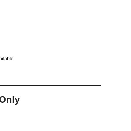
ailable
Only