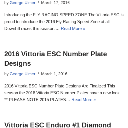
by
George Ulmer
March 17, 2016
Introducing the FLY RACING SPEED ZONE The Vittoria ESC is
proud to introduce the 2016 Fly Racing Speed Zone at all
Downhill races this season.…
Read More »
2016 Vittoria ESC Number Plate
Designs
by
George Ulmer
March 1, 2016
2016 Vittoria ESC Number Plate Designs Are Finalized This
season the 2016 Vittoria ESC Number Plates have a new look.
** PLEASE NOTE 2015 PLATES…
Read More »
Vittoria ESC Enduro #1 Diamond