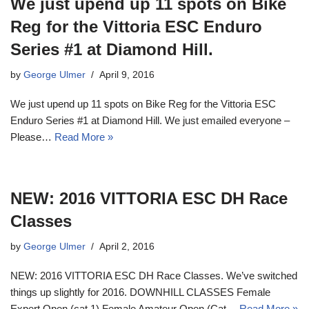
We just upend up 11 spots on Bike
Reg for the Vittoria ESC Enduro
Series #1 at Diamond Hill.
by
George Ulmer
April 9, 2016
We just upend up 11 spots on Bike Reg for the Vittoria ESC
Enduro Series #1 at Diamond Hill. We just emailed everyone –
Please…
Read More »
NEW: 2016 VITTORIA ESC DH Race
Classes
by
George Ulmer
April 2, 2016
NEW: 2016 VITTORIA ESC DH Race Classes. We’ve switched
things up slightly for 2016. DOWNHILL CLASSES Female
Expert Open (cat 1) Female Amateur Open (Cat…
Read More »