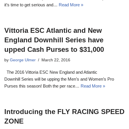
it’s time to get serious and…
Read More »
Vittoria ESC Atlantic and New
England Downhill Series have
upped Cash Purses to $31,000
by
George Ulmer
March 22, 2016
The 2016 Vittoria ESC New England and Atlantic
Downhill Series will be upping the Men’s and Women’s Pro
Purses this season! Both the per race…
Read More »
Introducing the FLY RACING SPEED
ZONE