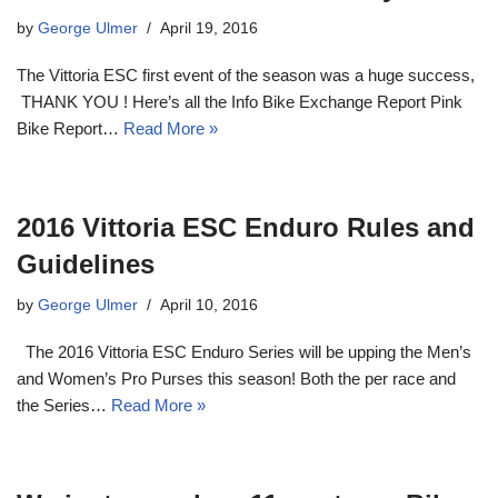
by
George Ulmer
April 19, 2016
The Vittoria ESC first event of the season was a huge success,
THANK YOU ! Here’s all the Info Bike Exchange Report Pink
Bike Report…
Read More »
2016 Vittoria ESC Enduro Rules and
Guidelines
by
George Ulmer
April 10, 2016
The 2016 Vittoria ESC Enduro Series will be upping the Men’s
and Women’s Pro Purses this season! Both the per race and
the Series…
Read More »