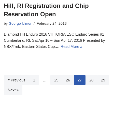
Hill, RI Registration and Chip
Reservation Open
by
George Ulmer
February 24, 2016
Diamond Hill Enduro 2016 VITTORIA ESC Enduro Series #1
Cumberland, RI, Sat Apr 16 – Sun Apr 17, 2016 Presented by
NBX/Trek, Eastern States Cup,…
Read More »
« Previous
1
…
25
26
27
28
29
Next »