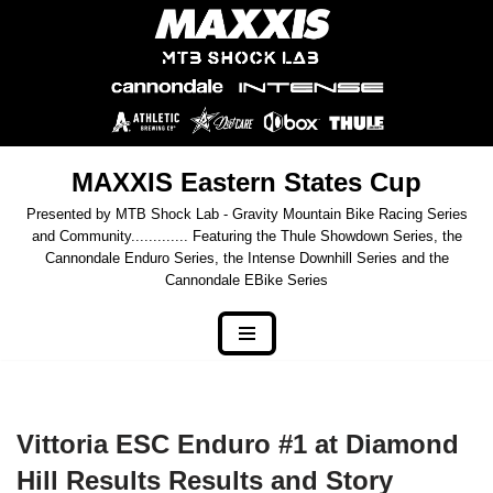
Skip
to
content
MAXXIS Eastern States Cup
Presented by MTB Shock Lab - Gravity Mountain Bike Racing Series
and Community............. Featuring the Thule Showdown Series, the
Cannondale Enduro Series, the Intense Downhill Series and the
Cannondale EBike Series
Vittoria ESC Enduro #1 at Diamond
Hill Results Results and Story