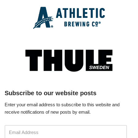
Subscribe to our website posts
Enter your email address to subscribe to this website and
receive notifications of new posts by email.