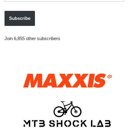
Subscribe
Join 6,855 other subscribers