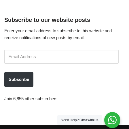
Subscribe to our website posts
Enter your email address to subscribe to this website and
receive notifications of new posts by email.
Subscribe
Join 6,855 other subscribers
Need Help?
Chat with us