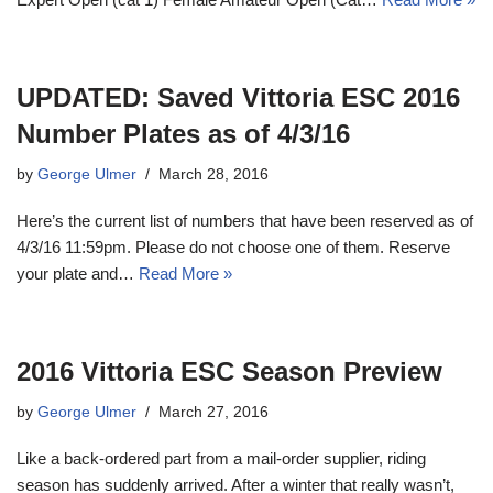
UPDATED: Saved Vittoria ESC 2016
Number Plates as of 4/3/16
by
George Ulmer
March 28, 2016
Here’s the current list of numbers that have been reserved as of
4/3/16 11:59pm. Please do not choose one of them. Reserve
your plate and…
Read More »
2016 Vittoria ESC Season Preview
by
George Ulmer
March 27, 2016
Like a back-ordered part from a mail-order supplier, riding
season has suddenly arrived. After a winter that really wasn’t,