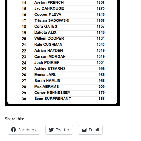
Share this:
Facebook
Twitter
Email