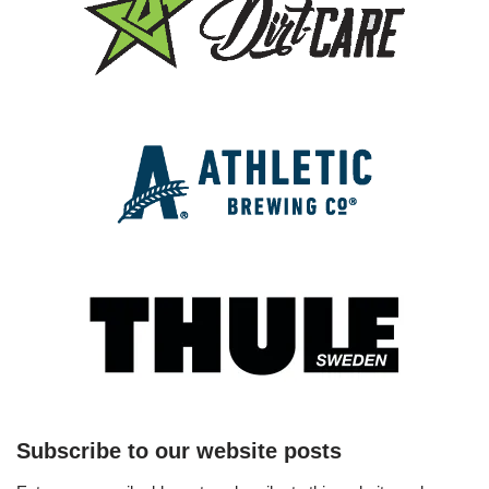
Subscribe to our website posts