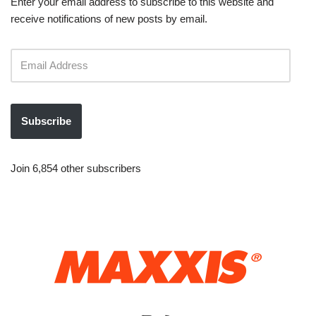
Enter your email address to subscribe to this website and
receive notifications of new posts by email.
Subscribe
Join 6,854 other subscribers