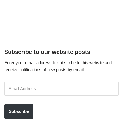
Subscribe to our website posts
Enter your email address to subscribe to this website and
receive notifications of new posts by email.
Subscribe