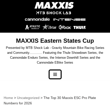
Skip
to
content
MAXXIS Eastern States Cup
Presented by MTB Shock Lab - Gravity Mountain Bike Racing Series
and Community............. Featuring the Thule Showdown Series, the
Cannondale Enduro Series, the Intense Downhill Series and the
Cannondale EBike Series
Home
>
Uncategorized
> The Top 30 Maxxis ESC Pro Plate
Numbers for 2026