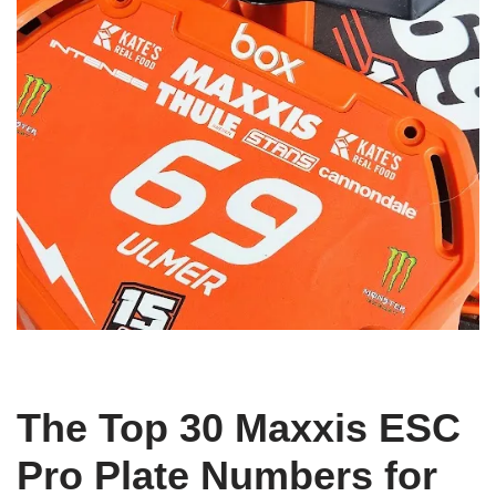
The Top 30 Maxxis ESC
Pro Plate Numbers for