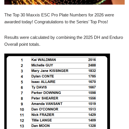
The Top 30 Maxxis ESC Pro Plate Numbers for 2026 were
awarded today! Congratulations to the Series’ Top Pros!
Results were calculated by combining the 2025 DH and Enduro
Overall point totals.