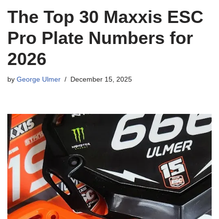
The Top 30 Maxxis ESC
Pro Plate Numbers for
2026
by
George Ulmer
December 15, 2025