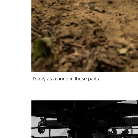
It’s dry as a bone in these parts.