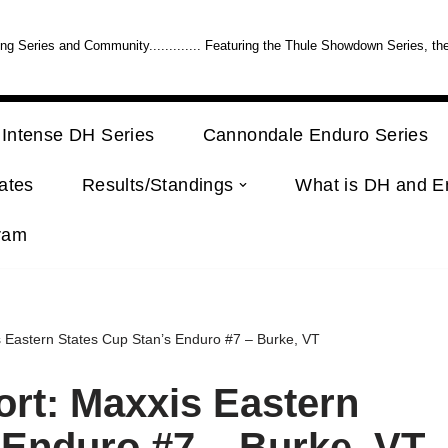
 Series and Community............. Featuring the Thule Showdown Series, th
Intense DH Series
Cannondale Enduro Series
ates
Results/Standings
What is DH and E
ram
 Eastern States Cup Stan’s Enduro #7 – Burke, VT
rt: Maxxis Eastern
 Enduro #7 – Burke, VT