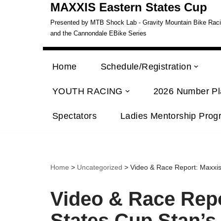
MAXXIS Eastern States Cup
Presented by MTB Shock Lab - Gravity Mountain Bike Racing
and the Cannondale EBike Series
Home
Schedule/Registration
YOUTH RACING
2026 Number Pl
Spectators
Ladies Mentorship Prog
Home
>
Uncategorized
> Video & Race Report: Maxxis
Video & Race Repo
States Cup Stan’s