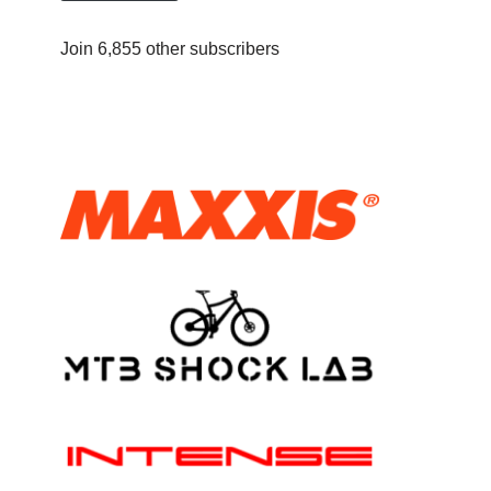
Join 6,855 other subscribers