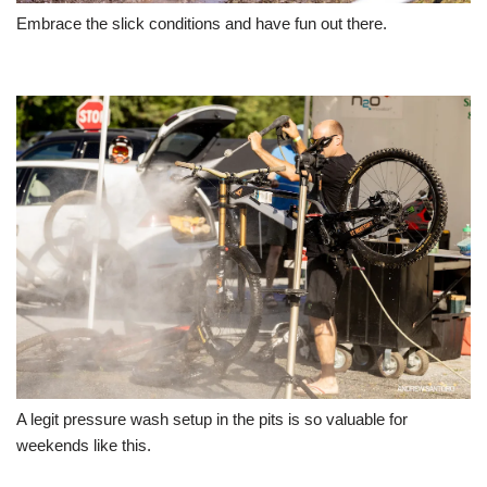
Embrace the slick conditions and have fun out there.
A legit pressure wash setup in the pits is so valuable for
weekends like this.