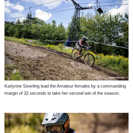
Karlynne Siverling lead the Amateur females by a commanding
margin of 32 seconds to take her second win of the season.