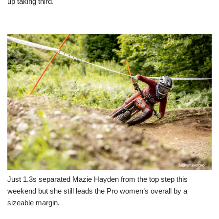
up taking third.
Just 1.3s separated Mazie Hayden from the top step this
weekend but she still leads the Pro women’s overall by a
sizeable margin.