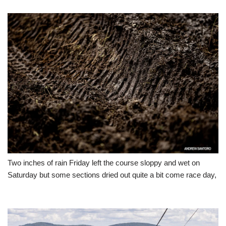
Two inches of rain Friday left the course sloppy and wet on
Saturday but some sections dried out quite a bit come race day,