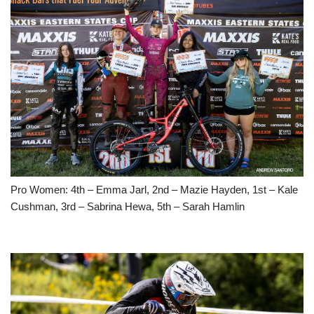
Pro Women: 4th – Emma Jarl, 2nd – Mazie Hayden, 1st – Kale
Cushman, 3rd – Sabrina Hewa, 5th – Sarah Hamlin