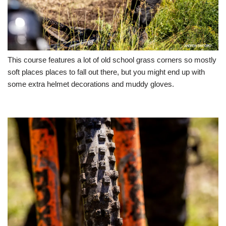
This course features a lot of old school grass corners so mostly
soft places places to fall out there, but you might end up with
some extra helmet decorations and muddy gloves.