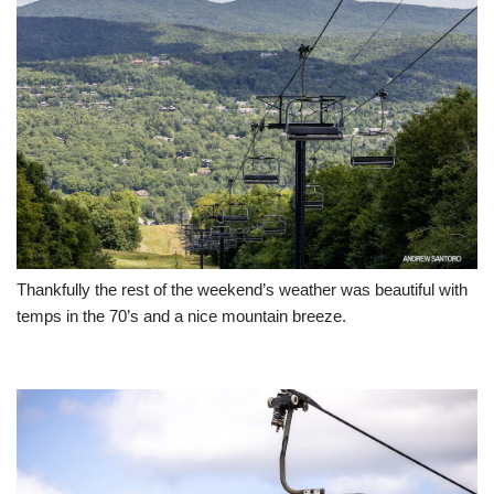
Thankfully the rest of the weekend’s weather was beautiful with
temps in the 70’s and a nice mountain breeze.