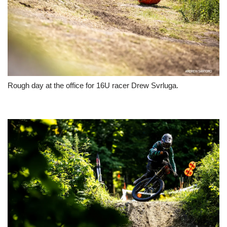
Rough day at the office for 16U racer Drew Svrluga.