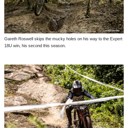
Gareth Roswell skips the mucky holes on his way to the Expert
18U win, his second this season.