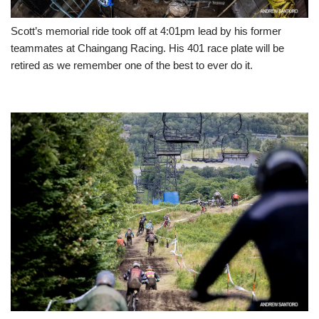
Scott’s memorial ride took off at 4:01pm lead by his former
teammates at Chaingang Racing. His 401 race plate will be
retired as we remember one of the best to ever do it.