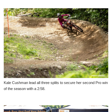
Kale Cushman lead all three splits to secure her second Pro win
of the season with a 2:58.