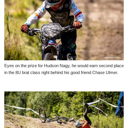
Eyes on the prize for Hudson Nagy, he would earn second place
in the 8U brat class right behind his good friend Chase Ulmer.