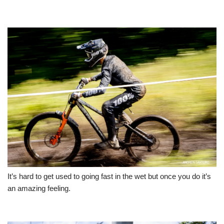
It’s hard to get used to going fast in the wet but once you do it’s
an amazing feeling.