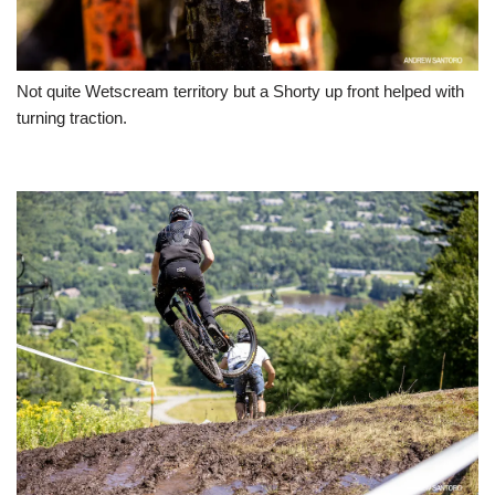
Not quite Wetscream territory but a Shorty up front helped with
turning traction.