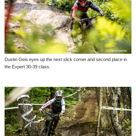
Dustin Geis eyes up the next slick corner and second place in
the Expert 30-39 class.