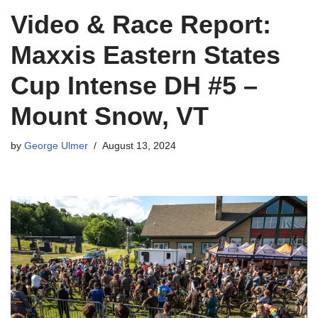
Video & Race Report:
Maxxis Eastern States
Cup Intense DH #5 –
Mount Snow, VT
by
George Ulmer
August 13, 2024