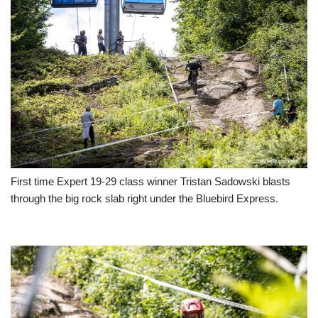
First time Expert 19-29 class winner Tristan Sadowski blasts
through the big rock slab right under the Bluebird Express.