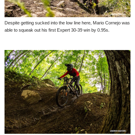
Despite getting sucked into the low line here, Mario Cornejo was
able to squeak out his first Expert 30-39 win by 0.95s.