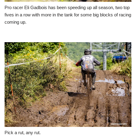
Pro racer Eli Gadbois has been speeding up all season, two top
fives in a row with more in the tank for some big blocks of racing
coming up.
Pick a rut, any rut.