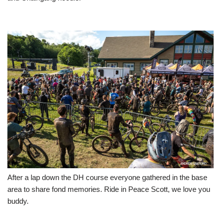
After a lap down the DH course everyone gathered in the base
area to share fond memories. Ride in Peace Scott, we love you
buddy.