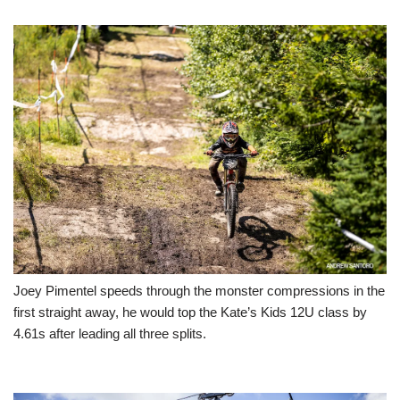
Joey Pimentel speeds through the monster compressions in the
first straight away, he would top the Kate’s Kids 12U class by
4.61s after leading all three splits.