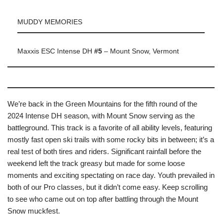
MUDDY MEMORIES
Maxxis ESC Intense DH
#5
– Mount Snow, Vermont
We’re back in the Green Mountains for the fifth round of the
2024 Intense DH season, with Mount Snow serving as the
battleground. This track is a favorite of all ability levels, featuring
mostly fast open ski trails with some rocky bits in between; it’s a
real test of both tires and riders. Significant rainfall before the
weekend left the track greasy but made for some loose
moments and exciting spectating on race day. Youth prevailed in
both of our Pro classes, but it didn’t come easy. Keep scrolling
to see who came out on top after battling through the Mount
Snow muckfest.