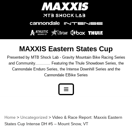
Skip
to
content
MAXXIS Eastern States Cup
Presented by MTB Shock Lab - Gravity Mountain Bike Racing Series
and Community............. Featuring the Thule Showdown Series, the
Cannondale Enduro Series, the Intense Downhill Series and the
Cannondale EBike Series
Home
>
Uncategorized
> Video & Race Report: Maxxis Eastern
States Cup Intense DH #5 – Mount Snow, VT