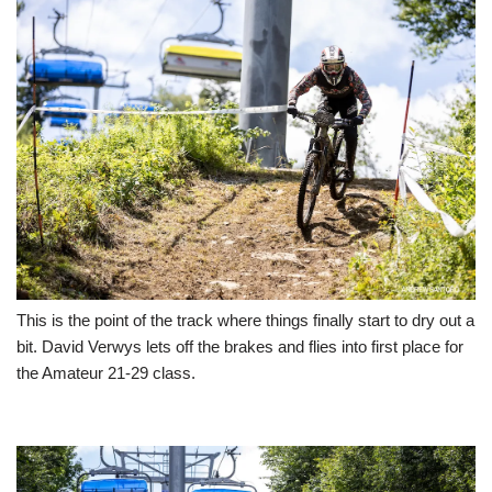
This is the point of the track where things finally start to dry out a
bit. David Verwys lets off the brakes and flies into first place for
the Amateur 21-29 class.