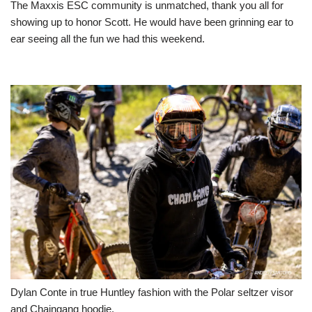
The Maxxis ESC community is unmatched, thank you all for
showing up to honor Scott. He would have been grinning ear to
ear seeing all the fun we had this weekend.
Dylan Conte in true Huntley fashion with the Polar seltzer visor
and Chaingang hoodie.