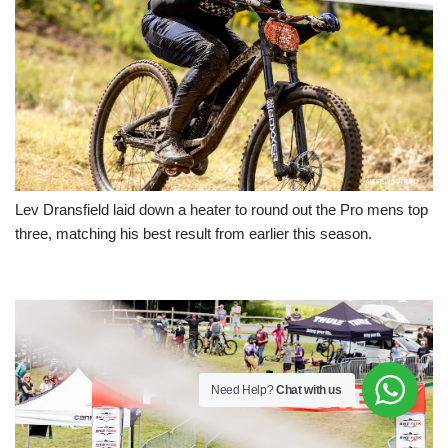
Lev Dransfield laid down a heater to round out the Pro mens top
three, matching his best result from earlier this season.
Need Help?
Chat with us