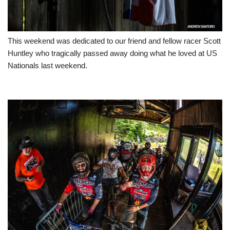
This weekend was dedicated to our friend and fellow racer Scott
Huntley who tragically passed away doing what he loved at US
Nationals last weekend.