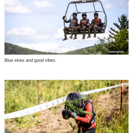
Blue skies and good vibes.