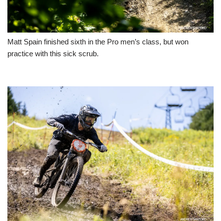
Matt Spain finished sixth in the Pro men’s class, but won
practice with this sick scrub.