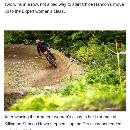
Two wins in a row, not a bad way to start Chloe Hannon’s move
up to the Expert women’s class.
After winning the Amateur women’s class in her first race at
Killington Sabrina Hewa stepped it up the Pro class and ended