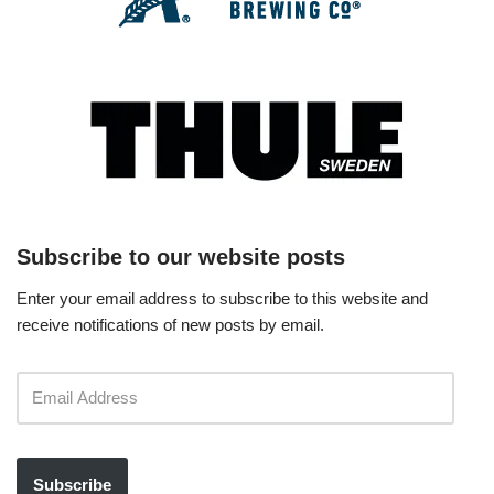
Subscribe to our website posts
Enter your email address to subscribe to this website and
receive notifications of new posts by email.
Subscribe