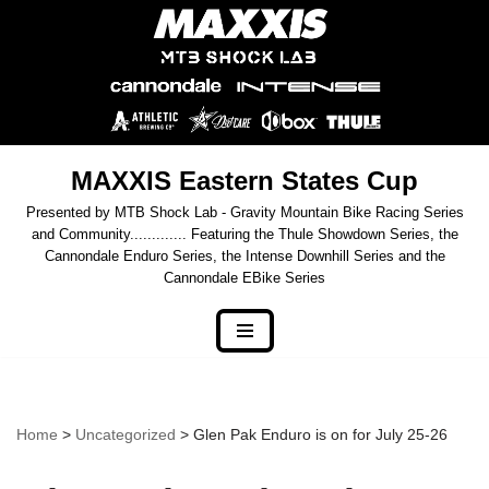
Skip
to
content
MAXXIS Eastern States Cup
Presented by MTB Shock Lab - Gravity Mountain Bike Racing Series
and Community............. Featuring the Thule Showdown Series, the
Cannondale Enduro Series, the Intense Downhill Series and the
Cannondale EBike Series
Home
>
Uncategorized
> Glen Pak Enduro is on for July 25-26