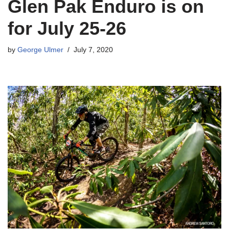
Glen Pak Enduro is on
for July 25-26
by
George Ulmer
July 7, 2020