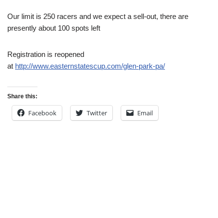
Our limit is 250 racers and we expect a sell-out, there are
presently about 100 spots left
Registration is reopened
at
http://www.easternstatescup.com/glen-park-pa/
Share this:
Facebook
Twitter
Email