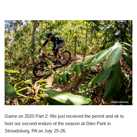
Game on 2020 Part 2: We just received the permit and ok to
host our second enduro of the season at Glen Park in
Stroudsburg, PA on July 25-26.