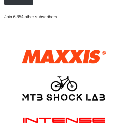
Join 6,854 other subscribers