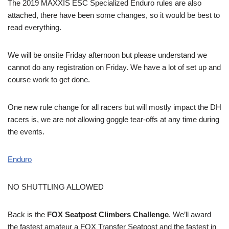
The 2019 MAXXIS ESC Specialized Enduro rules are also
attached, there have been some changes, so it would be best to
read everything.
We will be onsite Friday afternoon but please understand we
cannot do any registration on Friday. We have a lot of set up and
course work to get done.
One new rule change for all racers but will mostly impact the DH
racers is, we are not allowing goggle tear-offs at any time during
the events.
E
nduro
NO SHUTTLING ALLOWED
Back is the
FOX Seatpost Climbers Challenge
. We’ll award
the fastest amateur a FOX Transfer Seatpost and the fastest in