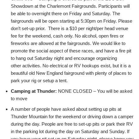
Showdown at the Charlemont Fairgrounds. Participants will
be able to overnight there on Friday and Saturday. The
fairgrounds will be open starting at 5:30pm on Friday. Please
don’t set-up prior. There is a $10 per night/per head venue
fee for the weekend, cash only. No alcohol, open fires or
fireworks are allowed at the fairgrounds. We would like to
promote the social aspect of these races, and have a fire pit
to hang out Saturday night and encourage organizing
other activities. No electrical or RV hookups exist, but it is a
beautiful old New England fairground with plenty of places to
park your rig or setup a tent.
Camping at
Thunder:
NONE CLOSED – You will be asked
to move
A number of people have asked about setting up pits at
Thunder Mountain for the weekend or driving down a camper
during the day. People are free to set-up pits or park their RV
in the parking lot during the day on Saturday and Sunday. If
you leave your pit set up on Saturday night, please know you