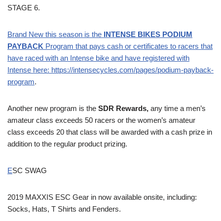
STAGE 6.
Brand New this season is the
INTENSE BIKES PODIUM
PAYBACK
Program that pays cash or certificates to racers that
have raced with an Intense bike and have registered with
Intense here:
https://intensecycles.com/pages/podium-payback-
program
.
Another new program is the
SDR Rewards,
any time a men’s
amateur class exceeds 50 racers or the women’s amateur
class exceeds 20 that class will be awarded with a cash prize in
addition to the regular product prizing.
E
SC SWAG
2019 MAXXIS ESC Gear in now available onsite, including:
Socks, Hats, T Shirts and Fenders.