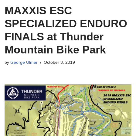
MAXXIS ESC
SPECIALIZED ENDURO
FINALS at Thunder
Mountain Bike Park
by
George Ulmer
October 3, 2019