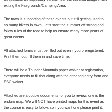
exiting the Fairgrounds/Camping Area.
The town is supporting of these events but still getting used to
so many bikers in town. Let’s start the summer off strong and
follow rules of the road to help us ensure many more years of
great events.
All attached forms must be filled out even if you preregistered.
Print them out, fill them in and save time.
There will be a Thunder Mountain paper waiver at registration,
everyone needs to fill that along with the attached entry form and
ESC waiver.
Attached are a couple documents for you to review, one is the
enduro map. We will NOT have printed maps for this event as
the course is easy to follow, so if you want one please print it.