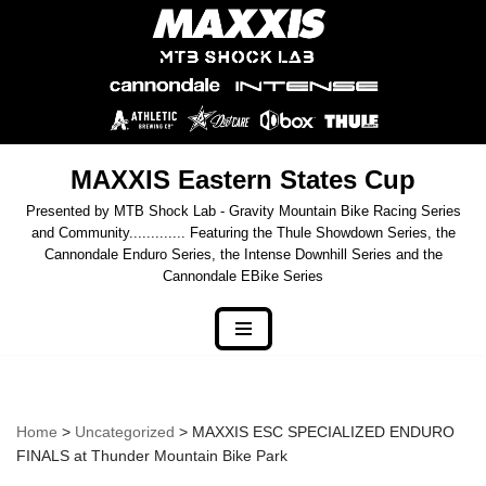
Skip
to
content
MAXXIS Eastern States Cup
Presented by MTB Shock Lab - Gravity Mountain Bike Racing Series
and Community............. Featuring the Thule Showdown Series, the
Cannondale Enduro Series, the Intense Downhill Series and the
Cannondale EBike Series
Home
>
Uncategorized
> MAXXIS ESC SPECIALIZED ENDURO
FINALS at Thunder Mountain Bike Park