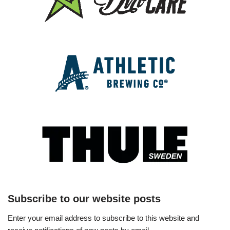
Subscribe to our website posts
Enter your email address to subscribe to this website and