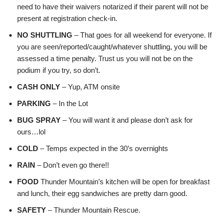
need to have their waivers notarized if their parent will not be
present at registration check-in.
NO SHUTTLING
– That goes for all weekend for everyone. If
you are seen/reported/caught/whatever shuttling, you will be
assessed a time penalty. Trust us you will not be on the
podium if you try, so don’t.
CASH ONLY
– Yup, ATM onsite
PARKING
– In the Lot
BUG SPRAY
– You will want it and please don’t ask for
ours…lol
COLD
– Temps expected in the 30’s overnights
RAIN
– Don’t even go there!!
FOOD
Thunder Mountain’s kitchen will be open for breakfast
and lunch, their egg sandwiches are pretty darn good.
SAFETY
– Thunder Mountain Rescue.