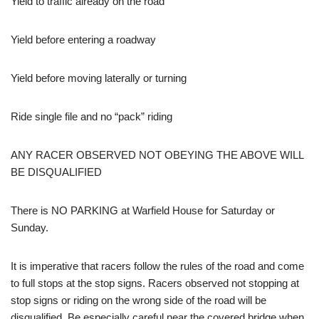
Yield to traffic already on the road
Yield before entering a roadway
Yield before moving laterally or turning
Ride single file and no “pack” riding
ANY RACER OBSERVED NOT OBEYING THE ABOVE WILL
BE DISQUALIFIED
There is NO PARKING at Warfield House for Saturday or
Sunday.
It is imperative that racers follow the rules of the road and come
to full stops at the stop signs. Racers observed not stopping at
stop signs or riding on the wrong side of the road will be
disqualified. Be especially careful near the covered bridge when