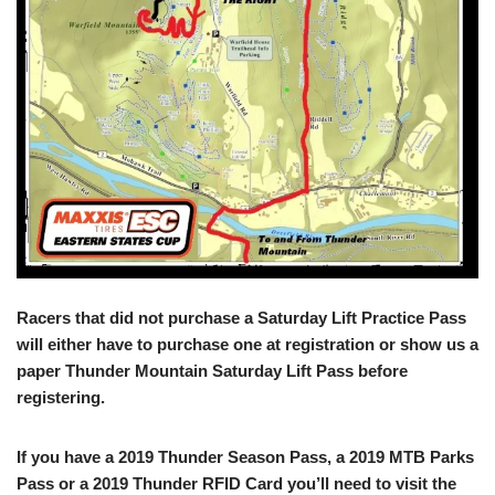
Racers that did not purchase a Saturday Lift Practice Pass
will either have to purchase one at registration or show us a
paper Thunder Mountain Saturday Lift Pass before
registering.
If you have a 2019 Thunder Season Pass, a 2019 MTB Parks
Pass or a 2019 Thunder RFID Card you’ll need to visit the