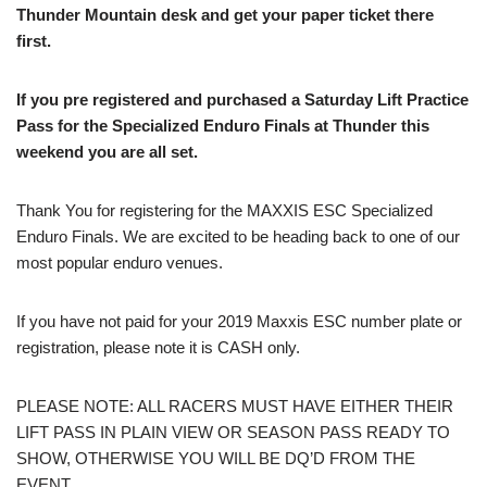
Thunder Mountain desk and get your paper ticket there
first.
If you pre registered and purchased a Saturday Lift Practice
Pass for the Specialized Enduro Finals at Thunder this
weekend you are all set.
Thank You for registering for the MAXXIS ESC Specialized
Enduro Finals. We are excited to be heading back to one of our
most popular enduro venues.
If you have not paid for your 2019 Maxxis ESC number plate or
registration, please note it is CASH only.
PLEASE NOTE: ALL RACERS MUST HAVE EITHER THEIR
LIFT PASS IN PLAIN VIEW OR SEASON PASS READY TO
SHOW, OTHERWISE YOU WILL BE DQ’D FROM THE
EVENT