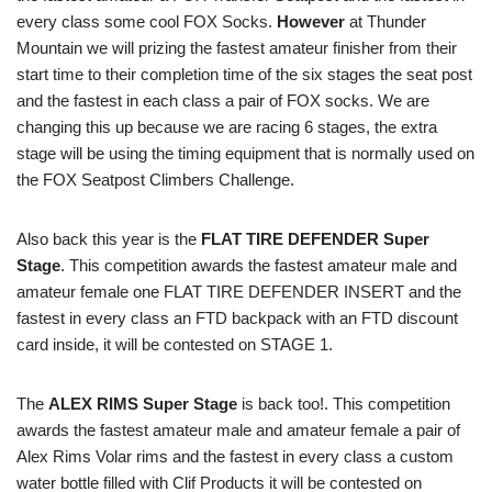
every class some cool FOX Socks.
However
at Thunder
Mountain we will prizing the fastest amateur finisher from their
start time to their completion time of the six stages the seat post
and the fastest in each class a pair of FOX socks. We are
changing this up because we are racing 6 stages, the extra
stage will be using the timing equipment that is normally used on
the FOX Seatpost Climbers Challenge.
Also back this year is the
FLAT TIRE DEFENDER Super
Stage
. This competition awards the fastest amateur male and
amateur female one FLAT TIRE DEFENDER INSERT and the
fastest in every class an FTD backpack with an FTD discount
card inside, it will be contested on STAGE 1.
The
ALEX RIMS Super Stage
is back too!. This competition
awards the fastest amateur male and amateur female a pair of
Alex Rims Volar rims and the fastest in every class a custom
water bottle filled with Clif Products it will be contested on