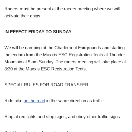
Racers must be present at the racers meeting where we will
activate their chips.
IN EFFECT FRIDAY TO SUNDAY
We will be camping at the Charlemont Fairgrounds and starting
the enduro from the Maxxis ESC Registration Tents at Thunder
Mountain at 9 am Sunday. The racers meeting will take place at
8:30 at the Maxxis ESC Registration Tents.
SPECIAL RULES FOR ROAD TRANSFER:
Ride bike
on the road
in the same direction as traffic
Stop at red lights and stop signs, and obey other traffic signs