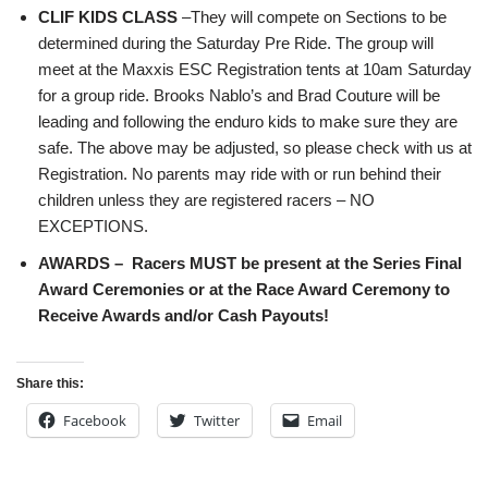
CLIF KIDS CLASS
–They will compete on Sections to be
determined during the Saturday Pre Ride. The group will
meet at the Maxxis ESC Registration tents at 10am Saturday
for a group ride. Brooks Nablo’s and Brad Couture will be
leading and following the enduro kids to make sure they are
safe. The above may be adjusted, so please check with us at
Registration. No parents may ride with or run behind their
children unless they are registered racers – NO
EXCEPTIONS.
AWARDS –
Racers MUST be present at the Series Final
Award Ceremonies or at the Race Award Ceremony to
Receive Awards and/or Cash Payouts!
Share this:
Facebook
Twitter
Email