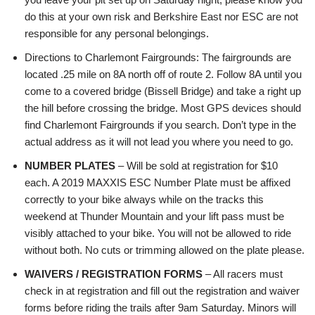
do this at your own risk and Berkshire East nor ESC are not
responsible for any personal belongings.
Directions to Charlemont Fairgrounds: The fairgrounds are
located .25 mile on 8A north off of route 2. Follow 8A until you
come to a covered bridge (Bissell Bridge) and take a right up
the hill before crossing the bridge. Most GPS devices should
find Charlemont Fairgrounds if you search. Don’t type in the
actual address as it will not lead you where you need to go.
NUMBER PLATES
– Will be sold at registration for $10
each. A 2019 MAXXIS ESC Number Plate must be affixed
correctly to your bike always while on the tracks this
weekend at Thunder Mountain and your lift pass must be
visibly attached to your bike. You will not be allowed to ride
without both. No cuts or trimming allowed on the plate please.
WAIVERS / REGISTRATION FORMS
– All racers must
check in at registration and fill out the registration and waiver
forms before riding the trails after 9am Saturday. Minors will