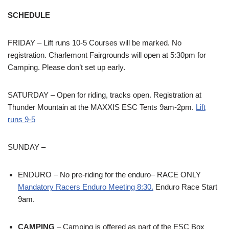
SCHEDULE
FRIDAY – Lift runs 10-5 Courses will be marked. No
registration. Charlemont Fairgrounds will open at 5:30pm for
Camping. Please don’t set up early.
SATURDAY – Open for riding, tracks open. Registration at
Thunder Mountain at the MAXXIS ESC Tents 9am-2pm.
Lift
runs 9-5
SUNDAY –
ENDURO – No pre-riding for the enduro– RACE ONLY
Mandatory Racers Enduro Meeting 8:30.
Enduro Race Start
9am.
CAMPING
– Camping is offered as part of the ESC Box