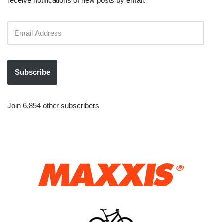
receive notifications of new posts by email.
Subscribe
Join 6,854 other subscribers