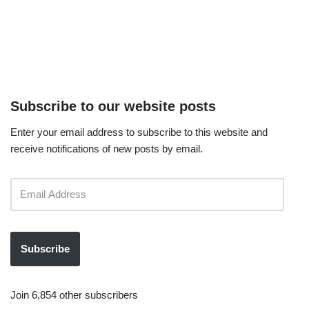
Subscribe to our website posts
Enter your email address to subscribe to this website and
receive notifications of new posts by email.
Subscribe
Join 6,854 other subscribers