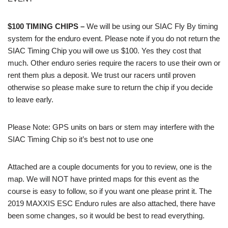
$100 TIMING CHIPS
–
We will be using our SIAC Fly By timing
system for the enduro event. Please note if you do not return the
SIAC Timing Chip you will owe us $100. Yes they cost that
much. Other enduro series require the racers to use their own or
rent them plus a deposit. We trust our racers until proven
otherwise so please make sure to return the chip if you decide
to leave early.
Please Note: GPS units on bars or stem may interfere with the
SIAC Timing Chip so it’s best not to use one
Attached are a couple documents for you to review, one is the
map. We will NOT have printed maps for this event as the
course is easy to follow, so if you want one please print it. The
2019 MAXXIS ESC Enduro rules are also attached, there have
been some changes, so it would be best to read everything.