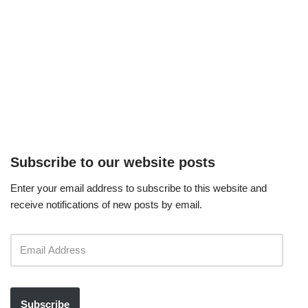
Subscribe to our website posts
Enter your email address to subscribe to this website and
receive notifications of new posts by email.
Subscribe