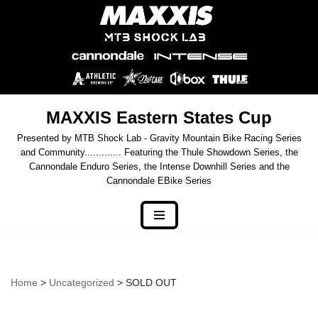
Skip
to
content
MAXXIS Eastern States Cup
Presented by MTB Shock Lab - Gravity Mountain Bike Racing Series
and Community............. Featuring the Thule Showdown Series, the
Cannondale Enduro Series, the Intense Downhill Series and the
Cannondale EBike Series
Home
>
Uncategorized
> SOLD OUT