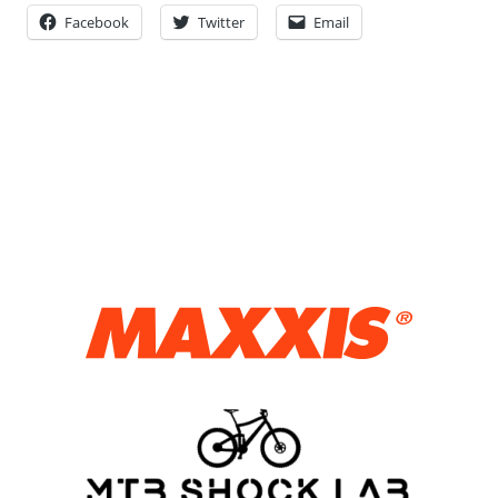
Facebook
Twitter
Email