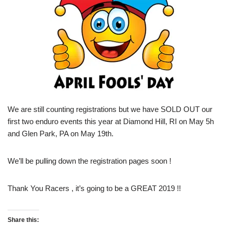
We are still counting registrations but we have SOLD OUT our
first two enduro events this year at Diamond Hill, RI on May 5h
and Glen Park, PA on May 19th.
We’ll be pulling down the registration pages soon !
Thank You Racers , it’s going to be a GREAT 2019 !!
Share this: