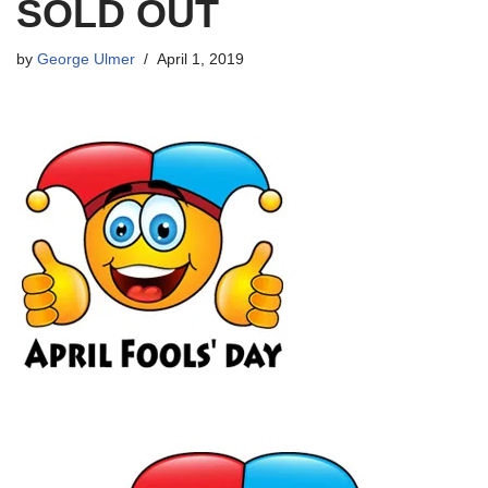
SOLD OUT
by
George Ulmer
April 1, 2019