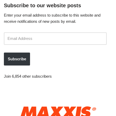
Subscribe to our website posts
Enter your email address to subscribe to this website and
receive notifications of new posts by email.
Subscribe
Join 6,854 other subscribers